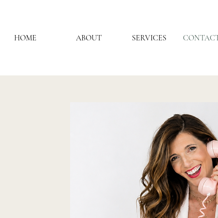
HOME
ABOUT
SERVICES
CONTACT
ECT