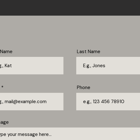
t Name
Last Name
Phone
sage