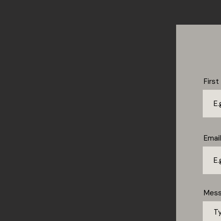
Firs
Email
Mes