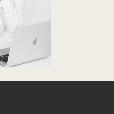
SATION