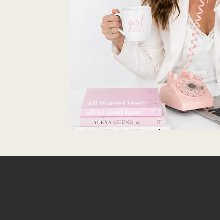
T THE CONVER