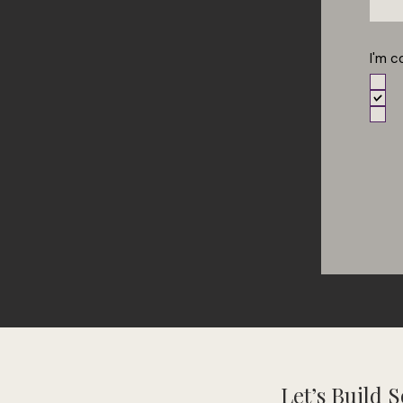
I'm c
Let’s Build 