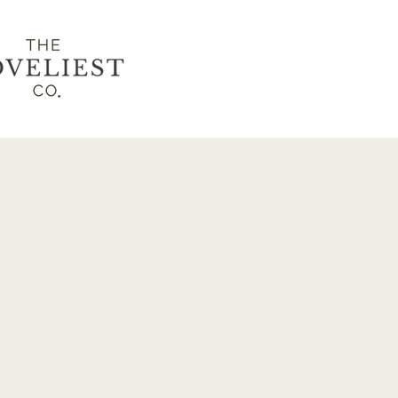
LET'S
CONN