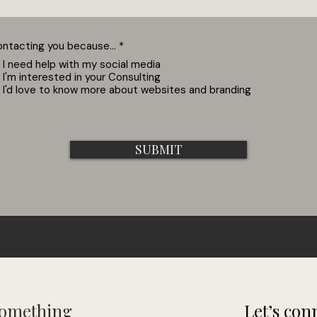
R
ontacting you because...
*
e
I need help with my social media
q
I'm interested in your Consulting
u
i
I'd love to know more about websites and branding
r
e
d
SUBMIT
Something
Let’s conn