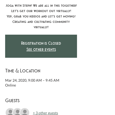
Joga with Steph! We are all in this together!
Let's get our workout out virtually!
Yep, grab you kiddos and let's get moving!
Creating and cultivating community
virtually!
Registration is Closed
See other events
Time & Location
Mar 24, 2020, 9:00 AM – 9:45 AM
Online
Guests
+ 3 other guests