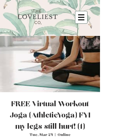
FREE Virtual Workout
Joga (Athletic Yoga) FYI
my legs still hurt! (1)
Tue, Mar 24
  |  
Online