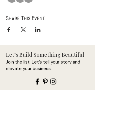
Share This Event
Let’s Build Something Beautiful
Join the list. Let’s tell your story and
elevate your business.
Let’s connect first—this is
where it begins.