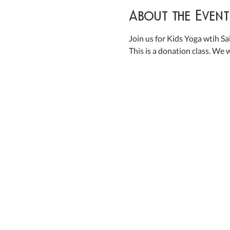
About the Event
Join us for Kids Yoga wtih Salt
This is a donation class. We w