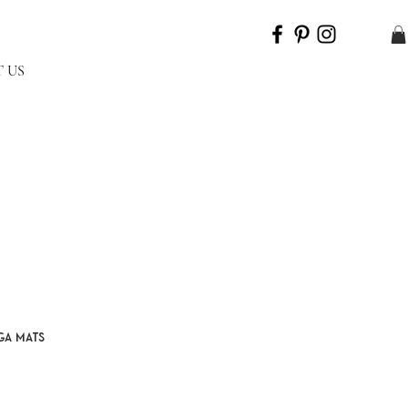
 US
ga mats