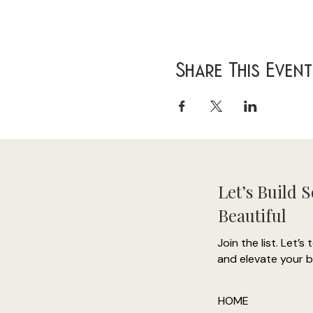
Share This Event
Let’s Build 
Beautiful
Join the list. Let’s 
and elevate your b
HOME