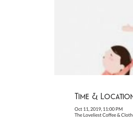
Time & Locatio
Oct 11, 2019, 11:00 PM
The Loveliest Coffee & Cloth