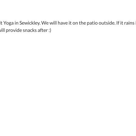
 Yoga in Sewickley. We will have it on the patio outside. If it rains it
ill provide snacks after :)