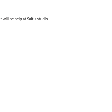
 will be help at Salt's studio. 