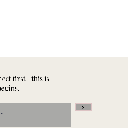
ect first—this is
begins.
>