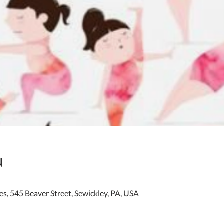
n
es, 545 Beaver Street, Sewickley, PA, USA