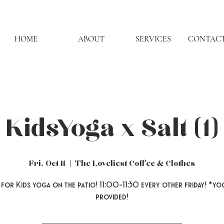
HOME
ABOUT
SERVICES
CONTACT
Kids Yoga x Salt (1)
Fri, Oct 11
  |  
The Loveliest Coffee & Clothes
 for Kids yoga on the patio! 11:00-11:30 every other friday! *yo
provided!