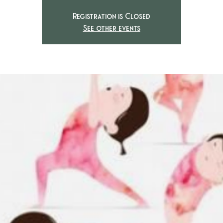
Registration is Closed
See other events