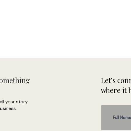
Something
Let’s conn
where it 
tell your story
usiness.