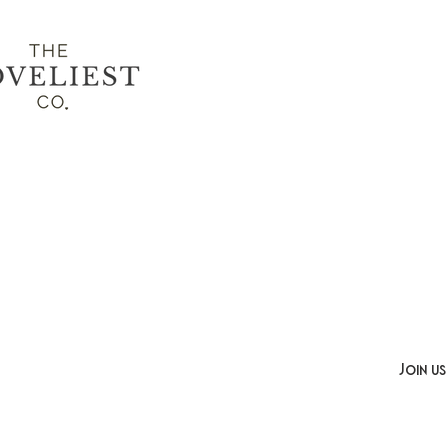
Join us