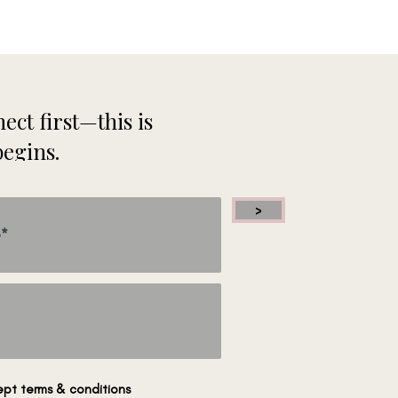
ect first—this is
begins.
>
ept terms & conditions