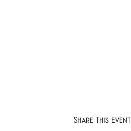
Share This Event