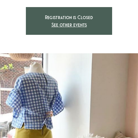
Registration is Closed
See other events