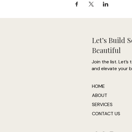
Let’s Build 
Beautiful
Join the list. Let’s 
and elevate your b
HOME
ABOUT
SERVICES
CONTACT US