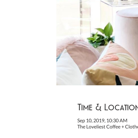
Time & Locatio
Sep 10, 2019, 10:30 AM
The Loveliest Coffee + Cloth