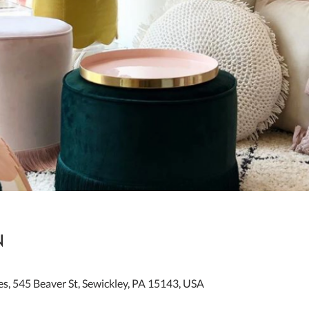
n
es, 545 Beaver St, Sewickley, PA 15143, USA