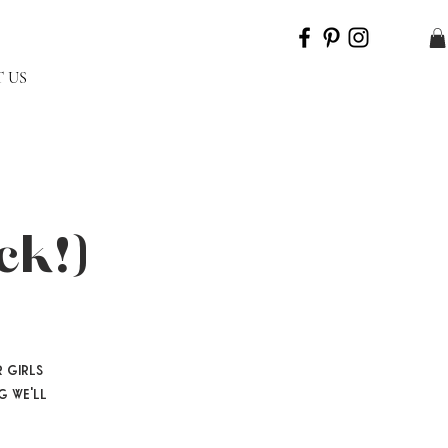
 US
ck!)
 girls
g we'll