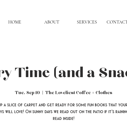
HOME
ABOUT
SERVICES
CONTACT
ry Time (and a Sna
Tue, Sep 10
  |  
The Loveliest Coffee + Clothes
up a slice of carpet and get ready for some fun books that your
ys will love! On sunny days we read out on the patio if it's rainin
read inside!