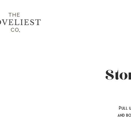
Sto
Pull 
and bo