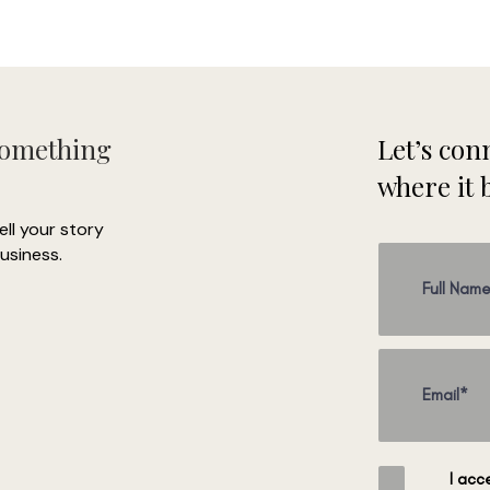
Something
Let’s conn
where it 
tell your story
usiness.
I acc