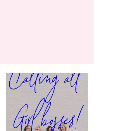
Calling all 
Girl bosses!