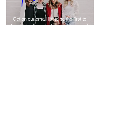
Get on our email list to be the first to 
know about our next networking event 
or speaker series! 
SIGN UP
Let’s Build Something Beautiful
Join the list. Let’s tell your story and
elevate your business.
Let’s connect first—this is
where it begins.