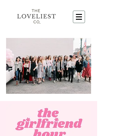
@gossboss_photovideo
@paigecrawleyphotography