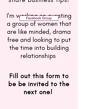
I'm working on curating
Facebook Group
a group of women that
are like minded, drama
free and looking to put
the time into building
relationships
Fill out this form to
be be invited to the
next one!