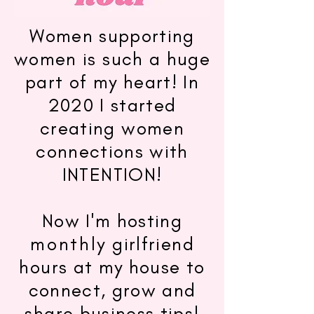
Women supporting
women is such a huge
part of my heart! In
2020 I started
creating women
connections with
INTENTION!
Now I'm hosting
monthly
girlfriend
hours at my house to
connect, grow and
share business tips!