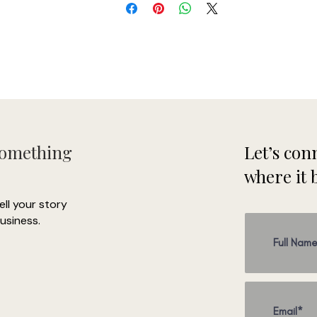
Something
Let’s conn
where it 
tell your story
usiness.