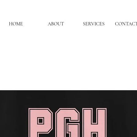
HOME
ABOUT
SERVICES
CONTACT