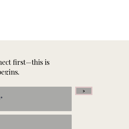
ect first—this is
begins.
>