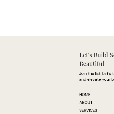
Let’s Build 
Beautiful
Join the list. Let’s 
and elevate your b
HOME
ABOUT
SERVICES