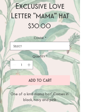
Exclusive Love
Letter "mama" hat
Price
$30.00
Color
*
Quantity
*
ADD TO CART
One of a kind mama hat! Comes in 
black, navy and pink.
Designed by The Love letter Co.