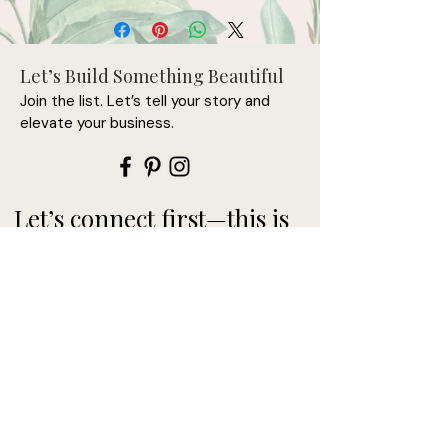
• 100% chino cotton twill
• Unstructured, 6-panel, low-profile
Let’s Build Something Beautiful
• 3 ⅛” crown
Join the list. Let’s tell your story and
• Adjustable strap with antique 
elevate your business.
buckle
• Head circumference: 20 ½” - 21 ⅝”
Let’s connect first—this is
where it begins.