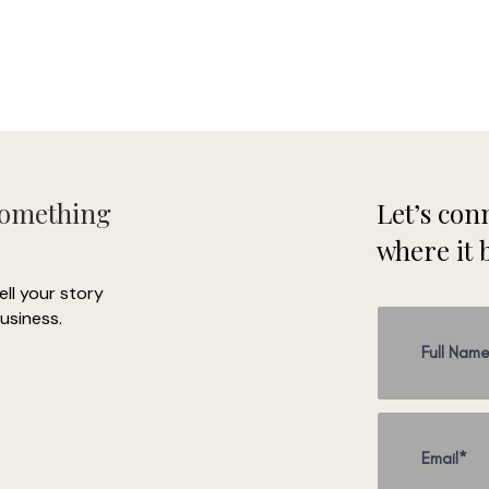
How it works:
- 1 30 min phone call to hear your vision
- We create a shared Pinterest board with your ideas
Then you send me photos of the space and I send you mock-ups of
ideas
 Next, I will give you a list or the materials I used in your mock-up bas
on your budget.
Something
Let’s conn
Testimonial from Heather from Heather Tabacchi Photography
where it 
I was utterly overwhelmed when I signed the lease for my photograp
studio. Kathryn jumped right in and created ideas and an action pla
tell your story
for my space that completely blew me out of the water. The most
usiness.
elpful part was how she mocked up each room in photoshop so that
uld get a clear vision. She took so much pressure off of me and I 
have a space that I adore. I would highly recommend hiring her! "