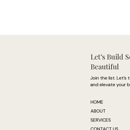
- 
-
Let’s Build 
Beautiful
"
Join the list. Let’s 
and elevate your b
h
co
HOME
ABOUT
SERVICES
CONTACT US