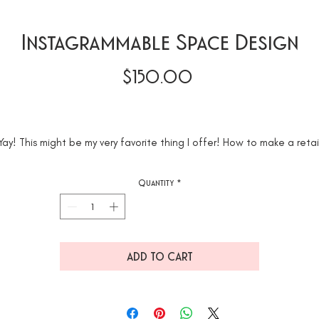
Instagrammable Space Design
Price
$150.00
Yay! This might be my very favorite thing I offer! How to make a retai
space, studio, workspace or restaurant Instagrammable! This projec
takes 15-20 hours. The Hourly Rate starts at $150
Quantity
*
e will take one room (up to 4-5 walls) and make it Instagrammable. 
u are looking for a bigger project that's totally in our wheelhouse j
not included in this Cyber Monday Deal.
ADD TO CART
*Above in the photos you can see how we took this photography studi
from a plain old space to Instagrammable.