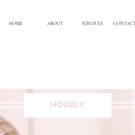
HOME
ABOUT
SERVICES
CONTACT