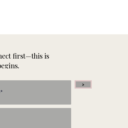
 my
ed
ect first—this is
begins.
hy
n
>
 I
now