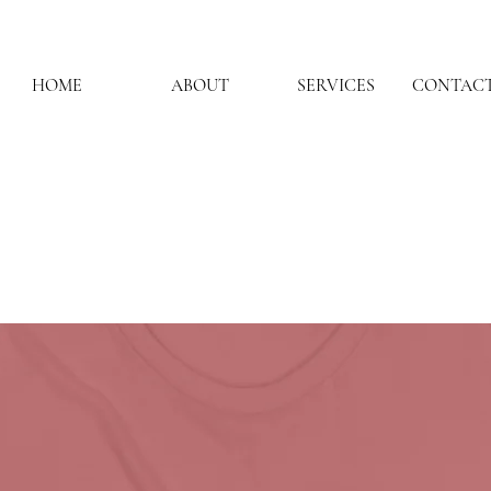
HOME
ABOUT
SERVICES
CONTACT