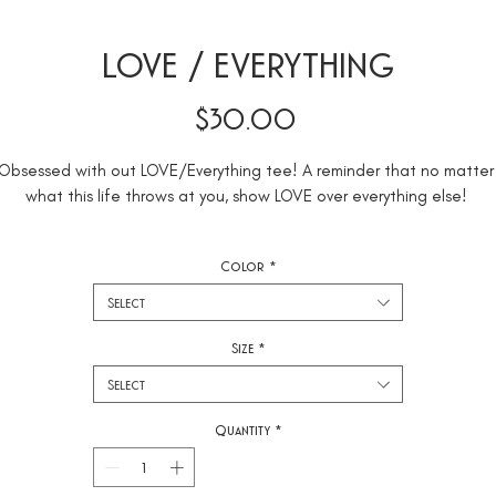
LOVE / EVERYTHING
Price
$30.00
Obsessed with out LOVE/Everything tee! A reminder that no matter 
Color
*
This top is cropped and comes in black and mauve with embroidered
Select
Size
*
Select
Quantity
*