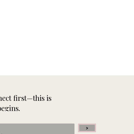
ect first—this is
begins.
>