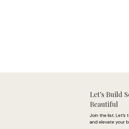
Let’s Build 
Beautiful
Join the list. Let’s 
and elevate your b