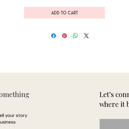
ADD TO CART
• Side-seamed
Something
Let’s conn
where it 
tell your story
usiness.