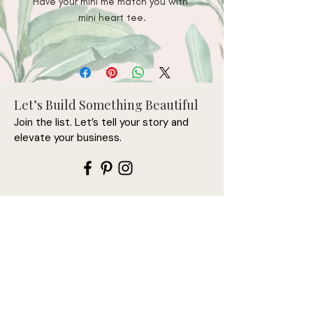
Have your mini me match you with 
• 100% combed and ring-spun 
Let’s Build Something Beautiful
Join the list. Let’s tell your story and
• Athletic heather is 90% cotton, 
elevate your business.
• Fabric weight: 4.2 oz/y² (142 
Let’s connect first—this is
where it begins.