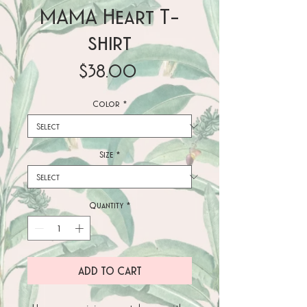
MAMA Heart T-
shirt
Price
$38.00
Color
*
Size
*
Quantity
*
ADD TO CART