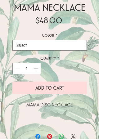
MAMA NECKLACE
Price
$48.00
Color
*
Quantity
*
ADD TO CART
• Sterling silver (AG-925) pendant 