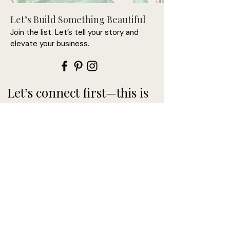
Let’s Build Something Beautiful
• Nickel-free pendant, chain, and 
Join the list. Let’s tell your story and
elevate your business.
• Pendant size: 0.79'' x 0.79'' (20 x 
Let’s connect first—this is
where it begins.
• Pendant is connected to the 
• Spring ring clasp closure
>