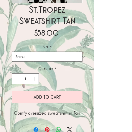
St.Tropez
Sweatshirt Tan
Price
$58.00
Size
*
Quantity
*
ADD TO CART
Comfy oversized sweatshirt in Tan