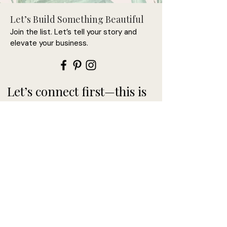
Let’s Build Something Beautiful
Join the list. Let’s tell your story and
elevate your business.
Let’s connect first—this is
where it begins.
>