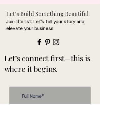
Let’s Build Something Beautiful
Join the list. Let’s tell your story and
elevate your business.
Let’s connect first—this is
where it begins.
>