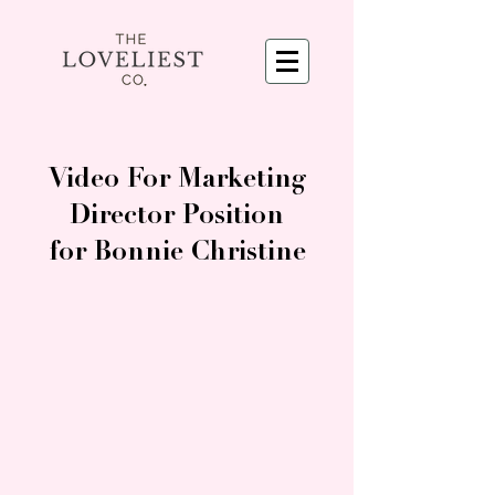
Video For Marketing
Director Position
for Bonnie Christine