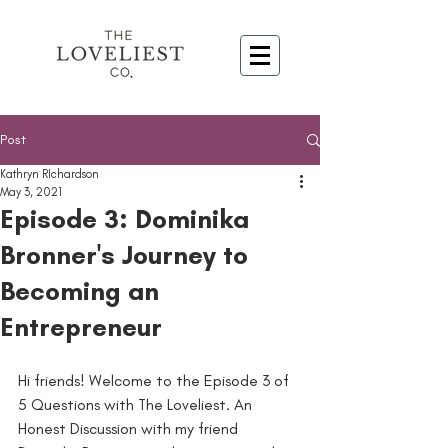
Post
Kathryn RIchardson
May 3, 2021
Episode 3: Dominika
Bronner's Journey to
Becoming an
Entrepreneur
Hi friends! Welcome to the Episode 3 of 
5 Questions with The Loveliest. An 
Honest Discussion with my friend 