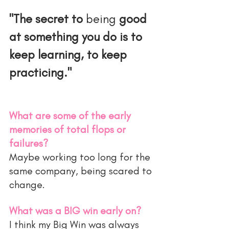
"The secret to 
being
 good 
at something you do is to 
keep learning, to keep 
practicing."
What are some of the early 
memories of total flops or 
failures?
Maybe working too long for the 
same company, being scared to 
change.
What was a BIG win early on?
I think my Big Win was always 