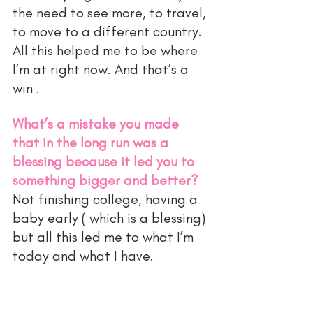
the need to see more, to travel, 
to move to a different country. 
All this helped me to be where 
I’m at right now. And that’s a 
win . 
What’s a mistake you made 
that in the long run was a 
blessing because it led you to 
something bigger and better?
Not finishing college, having a 
baby early ( which is a blessing) 
but all this led me to what I’m 
today and what I have. 