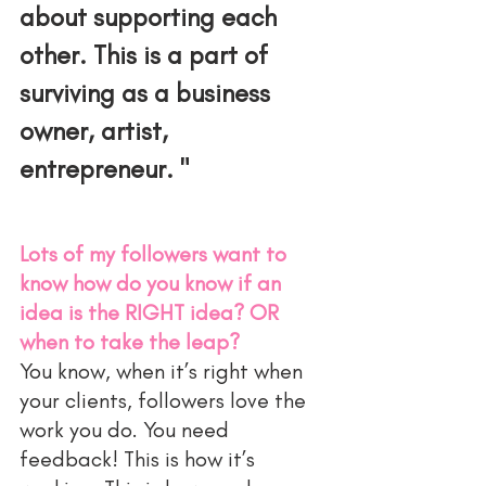
about supporting each 
other. This is a part of 
surviving as a business 
owner, artist, 
entrepreneur. "
Lots of my followers want to 
know how do you know if an 
idea is the RIGHT idea? OR 
when to take the leap?
You know, when it’s right when 
your clients, followers love the 
work you do. You need 
feedback! This is how it’s 