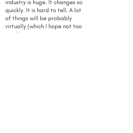
industry is huge. It changes so 
quickly. It is hard to tell. A lot 
of things will be probably 
virtually (which I hope not too 
much) 
How do you balance 
the 
financial risk for new 
opportunities with financial 
security?
My financial risk is minimum 
How do you support other 
business entrepreneurs in your 
industry and in general?
As an example, reposting their 
work. Recommending them to 