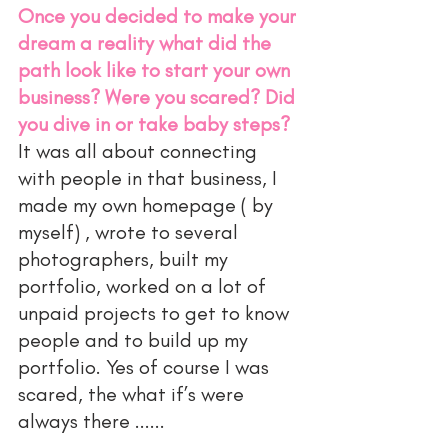
Once you decided to make your 
dream a reality what did the 
path look like to start your own 
business? Were you scared? Did 
you dive in or take baby steps?
It was all about connecting 
with people in that business, I 
made my own homepage ( by 
myself) , wrote to several 
photographers, built my 
portfolio, worked on a lot of 
unpaid projects to get to know 
people and to build up my 
portfolio. Yes of course I was 
scared, the what if’s were 
always there ...... 