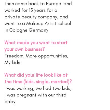
then came back to Europe  and 
worked for 15 years for a 
private beauty company, and 
went to a Makeup Artist school 
in Cologne Germany 
What made you want to start 
your own business?
Freedom, More opportunities, 
My kids 
What did your life look like at 
the time (kids, single, married)?
I was working, we had two kids, 
I was pregnant with our third 
baby 