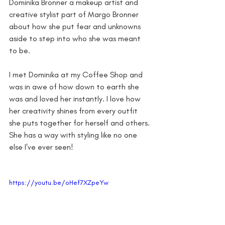
Dominika Bronner a makeup artist and 
creative stylist part of Margo Bronner 
about how she put fear and unknowns 
aside to step into who she was meant 
to be. 
I met Dominika at my Coffee Shop and 
was in awe of how down to earth she 
was and loved her instantly. I love how 
her creativity shines from every outfit 
she puts together for herself and others. 
She has a way with styling like no one 
else I've ever seen! 
https://youtu.be/oHef7XZpeYw