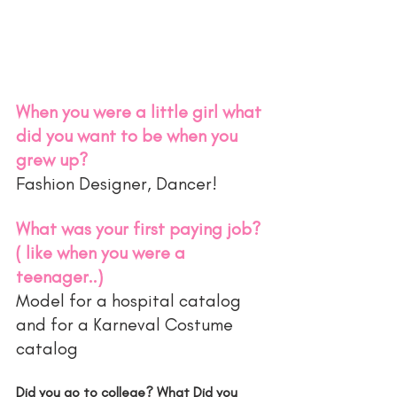
When you were a little girl what 
did you want to be when you 
grew up?
Fashion Designer, Dancer! 
What was your first paying job? 
( like when you were a 
teenager..)
Model for a hospital catalog 
and for a Karneval Costume 
catalog 
Did you go to college? What Did you 