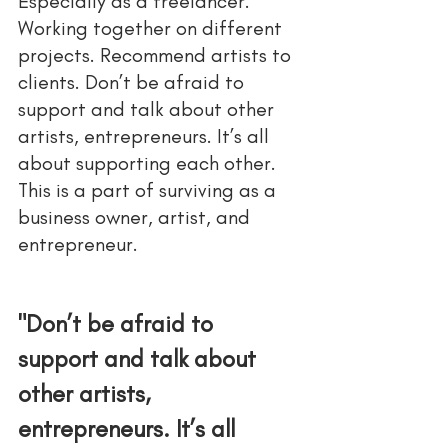
Especially as a freelancer. 
Working together on different 
projects. Recommend artists to 
clients. Don’t be afraid to 
support and talk about other 
artists, entrepreneurs. It’s all 
about supporting each other. 
This is a part of surviving as a 
business owner, artist, and 
entrepreneur. 
"Don’t be afraid to 
support and talk about 
other artists, 
entrepreneurs. It’s all 