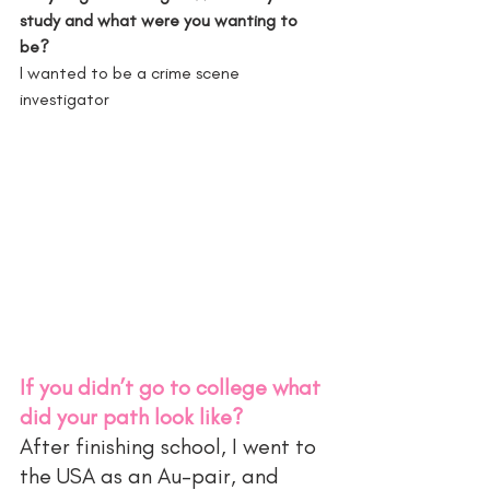
study and what were you wanting to 
be?
I wanted to be a crime scene 
investigator 
If you didn’t go to college what 
did your path look like?
After finishing school, I went to 
the USA as an Au-pair, and 