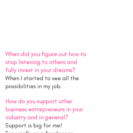
When did you figure out how to 
stop listening to others and 
fully invest in your dreams?
When I started to see all the 
possibilities in my job. 
How do you support other 
business entrepreneurs in your 
industry and in general?
Support is big for me! 