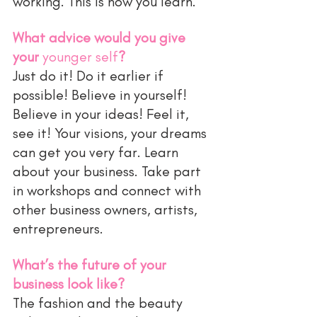
working. This is how you learn. 
What advice would you give 
your 
younger self
?
Just do it! Do it earlier if 
possible! Believe in yourself! 
Believe in your ideas! Feel it, 
see it! Your visions, your dreams 
can get you very far. Learn 
about your business. Take part 
in workshops and connect with 
other business owners, artists, 
entrepreneurs. 
What’s the future of your 
business look like?
The fashion and the beauty 