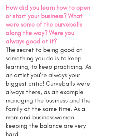
How did you learn how to open 
or start your business? What 
were some of the curveballs 
along the way? Were you 
always good at it?
The secret to being good at 
something you do is to keep 
learning, to keep practicing. As 
an artist you’re always your 
biggest critic! Curveballs were 
always there, as an example 
managing the business and the 
family at the same time. As a 
mom and businesswoman 
keeping the balance are very 
hard. 